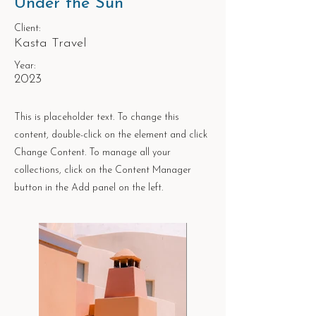
Under the Sun
Client:
Kasta Travel
Year:
2023
This is placeholder text. To change this
content, double-click on the element and click
Change Content. To manage all your
collections, click on the Content Manager
button in the Add panel on the left.