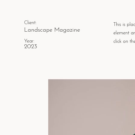
Client:
This is pla
Landscape Magazine
element an
Year:
click on t
2023