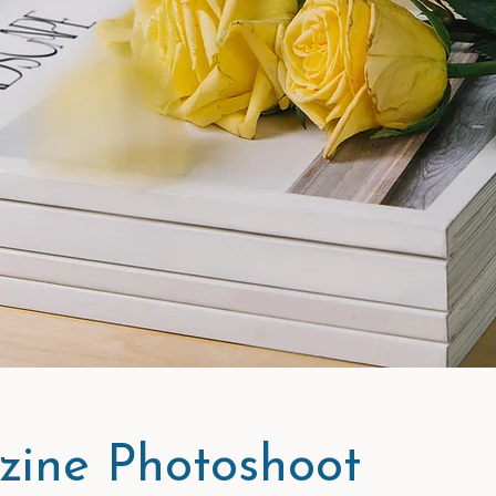
ine Photoshoot