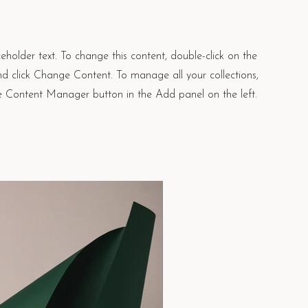
ceholder text. To change this content, double-click on the
d click Change Content. To manage all your collections,
he Content Manager button in the Add panel on the left.