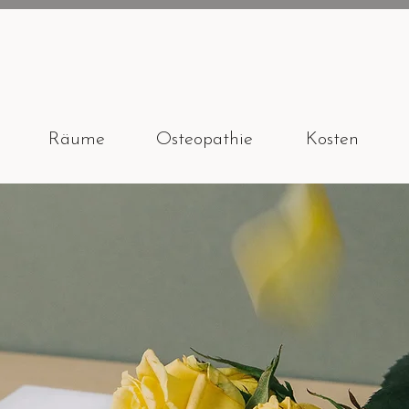
Räume
Osteopathie
Kosten