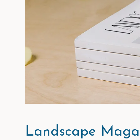
Landscape Magaz