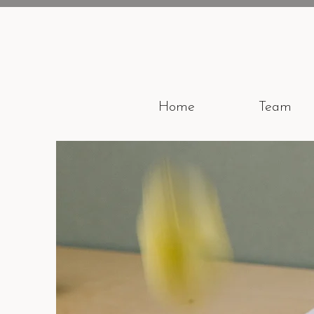
Home
Team