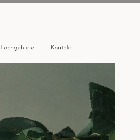
Fachgebiete
Kontakt